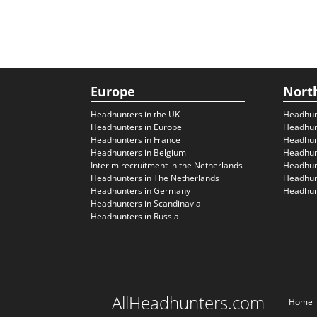
Europe
Nort
Headhunters in the UK
Headhun
Headhunters in Europe
Headhun
Headhunters in France
Headhun
Headhunters in Belgium
Headhunt
Interim recruitment in the Netherlands
Headhunt
Headhunters in The Netherlands
Headhunt
Headhunters in Germany
Headhunt
Headhunters in Scandinavia
Headhunters in Russia
AllHeadhunters.com
Home