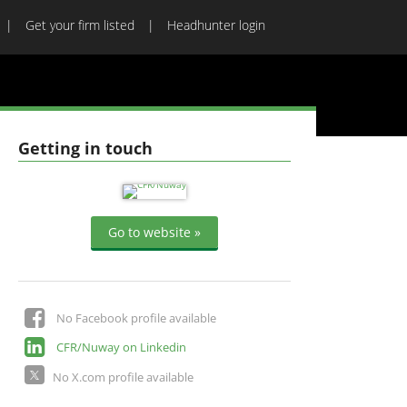
Get your firm listed
Headhunter login
Getting in touch
Go to website »
No Facebook profile available
CFR/Nuway on Linkedin
No X.com profile available