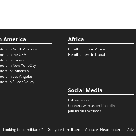
h America
Africa
ters in North America
Headhunters in Africa
ters in the USA
Headhunters in Dubai
ters in Canada
ers in New York City
ers in California
ers in Los Angeles
ers in Silicon Valley
Social Media
Follow us on X
Connect with us on LinkedIn
Join us on Facebook
Looking for candidates?
Get your firm listed
About AllHeadhunters
Adve