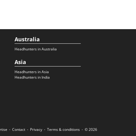
Australia
Headhunters in Australia
Asia
Headhunters in Asia
Headhunters in India
rtise
Contact
Privacy
Terms & conditions
© 2026