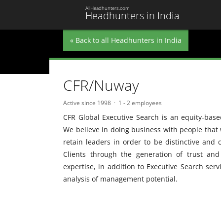
AllHeadhunters.com
Headhunters in India
« Back to all Headhunters in India
CFR/Nuway
Active since 1998
1 - 2 employees
CFR Global Executive Search is an equity-base
We believe in doing business with people that w
retain leaders in order to be distinctive and 
Clients through the generation of trust an
expertise, in addition to Executive Search serv
analysis of management potential.