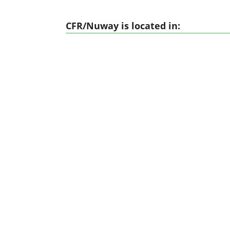
CFR/Nuway is located in: