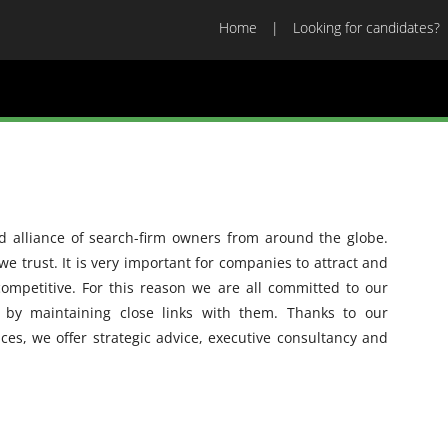
Home
Looking for candidates?
d alliance of search-firm owners from around the globe.
e trust. It is very important for companies to attract and
competitive. For this reason we are all committed to our
d by maintaining close links with them. Thanks to our
ices, we offer strategic advice, executive consultancy and