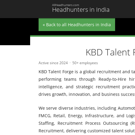
AllHeadhunters.com
Headhunters in India
« Back to all Headhunters in India
KBD Talent 
Active since 2024
50+ employees
KBD Talent Forge is a global recruitment and t
performing teams through Ready-to-Hire hir
intelligence, and strategic recruitment pract
drives growth, innovation, and business succes
We serve diverse industries, including Automoti
FMCG, Retail, Energy, Infrastructure, and Log
Staffing, Recruitment Process Outsourcing (R
Recruitment, delivering customized talent soluti