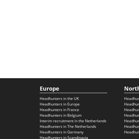
Europe
Nort
Headhunters in the UK
Headhun
Headhunters in Europe
Headhun
Headhunters in France
Headhun
Headhunters in Belgium
Headhunt
Interim recruitment in the Netherlands
Headhunt
Headhunters in The Netherlands
Headhunt
Headhunters in Germany
Headhunt
Headhunters in Scandinavia