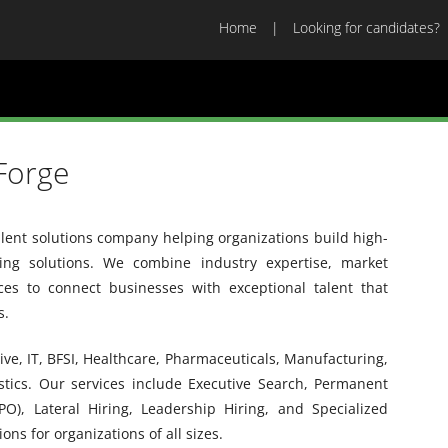
Home
Looking for candidates?
Forge
alent solutions company helping organizations build high-
ing solutions. We combine industry expertise, market
ices to connect businesses with exceptional talent that
s.
ve, IT, BFSI, Healthcare, Pharmaceuticals, Manufacturing,
istics. Our services include Executive Search, Permanent
PO), Lateral Hiring, Leadership Hiring, and Specialized
ons for organizations of all sizes.