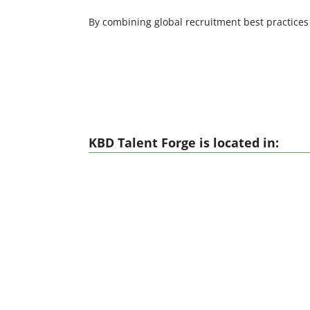
By combining global recruitment best practices
KBD Talent Forge is located in: