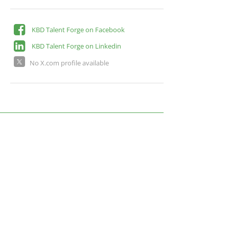
KBD Talent Forge on Facebook
KBD Talent Forge on Linkedin
No X.com profile available