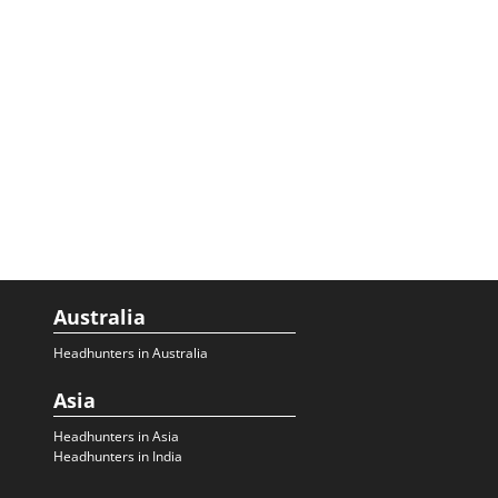
Australia
Headhunters in Australia
Asia
Headhunters in Asia
Headhunters in India