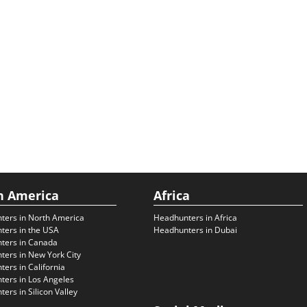
h America
Africa
ters in North America
Headhunters in Africa
ters in the USA
Headhunters in Dubai
ters in Canada
ers in New York City
ers in California
ers in Los Angeles
ers in Silicon Valley