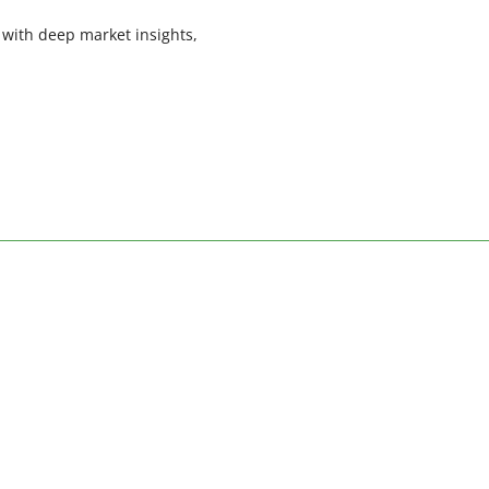
 with deep market insights,