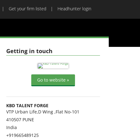
Get your firm listed
Headhunter login
Getting in touch
Go to website »
KBD TALENT FORGE
VTP Urban Life,D Wing ,Flat No-101
410507
PUNE
India
+919665489125