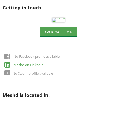
Getting in touch
Go to website »
No Facebook profile available
Meshd on Linkedin
No X.com profile available
Meshd is located in: