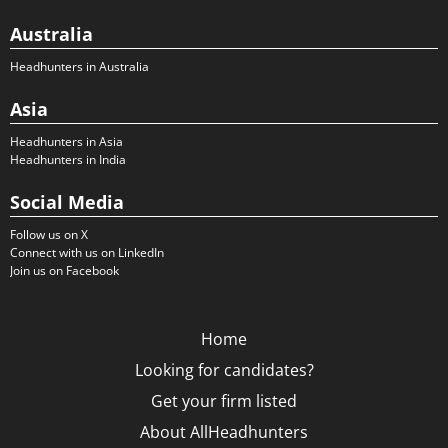
Australia
Headhunters in Australia
Asia
Headhunters in Asia
Headhunters in India
Social Media
Follow us on X
Connect with us on LinkedIn
Join us on Facebook
Home
Looking for candidates?
Get your firm listed
About AllHeadhunters