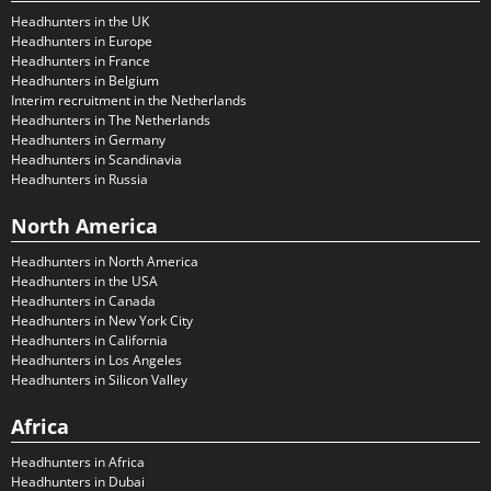
Headhunters in the UK
Headhunters in Europe
Headhunters in France
Headhunters in Belgium
Interim recruitment in the Netherlands
Headhunters in The Netherlands
Headhunters in Germany
Headhunters in Scandinavia
Headhunters in Russia
North America
Headhunters in North America
Headhunters in the USA
Headhunters in Canada
Headhunters in New York City
Headhunters in California
Headhunters in Los Angeles
Headhunters in Silicon Valley
Africa
Headhunters in Africa
Headhunters in Dubai