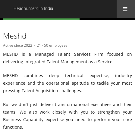
Headhunters in India
« Back to all Headhunters in India
Meshd
Active since 2022
21 - 50 employees
MESHD is a Managed Talent Services Firm focused on
delivering Integrated Talent Management as a Service.
MESHD combines deep technical expertise, industry
experience and the operational aptitude to tackle your most
pressing Talent Acquisition challenges.
But we don’t just deliver transformational executives and their
teams. We also work closely with you to strengthen your
Business Capability expertise you need to perform your core
functions.